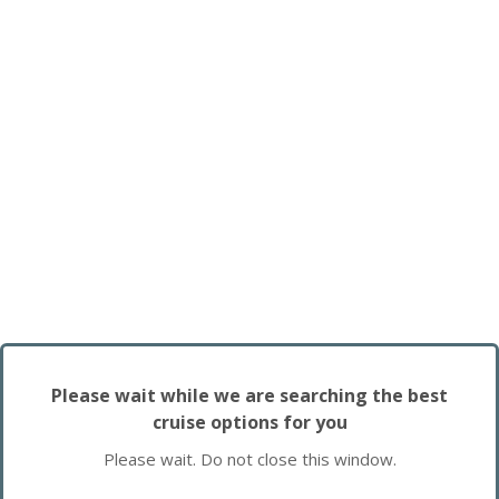
Please wait while we are searching the best
cruise options for you
Please wait. Do not close this window.