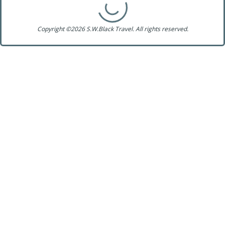
Copyright ©2026 S.W.Black Travel. All rights reserved.